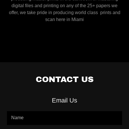
digital files and printing on any of the 25+ papers we
offer, we take pride in producing world class prints and
scan here in Miami
CONTACT US
Email Us
Name