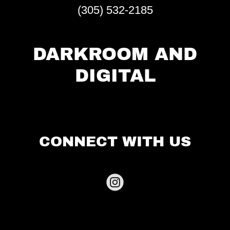
(305) 532-2185
DARKROOM AND
DIGITAL
CONNECT WITH US