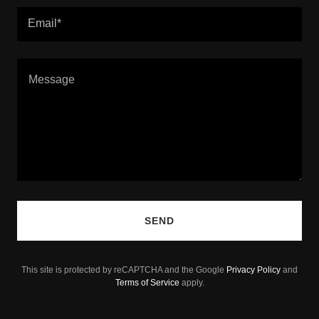
Email*
SEND
This site is protected by reCAPTCHA and the Google
Privacy Policy
and
Terms of Service
apply.