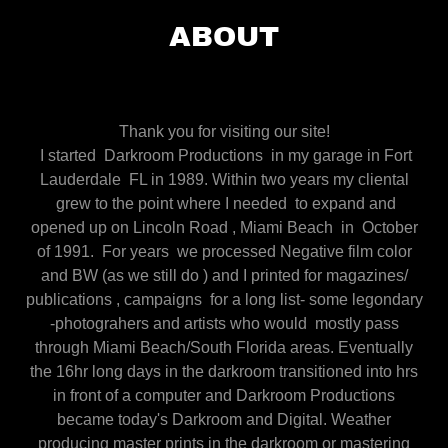
ABOUT
Thank you for visiting our site!
I started Darkroom Productions in my garage in Fort
Lauderdale FL in 1989. Within two years my cliental
grew to the point where I needed to expand and
opened up on Lincoln Road , Miami Beach in October
of 1991. For years we processed Negative film color
and BW (as we still do ) and I printed for magazines/
publications , campaigns for a long list- some legondary
-photograhers and artists who would mostly pass
through Miami Beach/South Florida areas. Eventually
the 16hr long days in the darkroom transitioned into hrs
in front of a computer and Darkroom Productions
became today's Darkroom and Digital. Weather
producing master prints in the darkroom or mastering