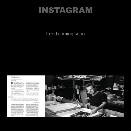
INSTAGRAM
Feed coming soon