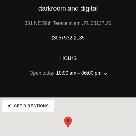
darkroom and digital
331 NE 59th Terace miami, FL 33137US
(305) 532-2185
Hours
Open today
10:00 am – 06:00 pm
GET DIRECTIONS